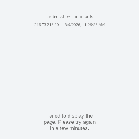
protected by
adm.tools
216.73.216.30 —
8/9/2026, 11:29:36 AM
Failed to display the
page. Please try again
in a few minutes.