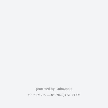
protected by
adm.tools
216.73.217.72 —
8/6/2026, 4:59:23 AM