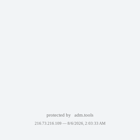
protected by
adm.tools
216.73.216.109 —
8/6/2026, 2:03:33 AM