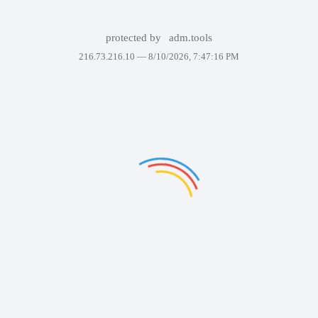
protected by
adm.tools
216.73.216.10 —
8/10/2026, 7:47:16 PM