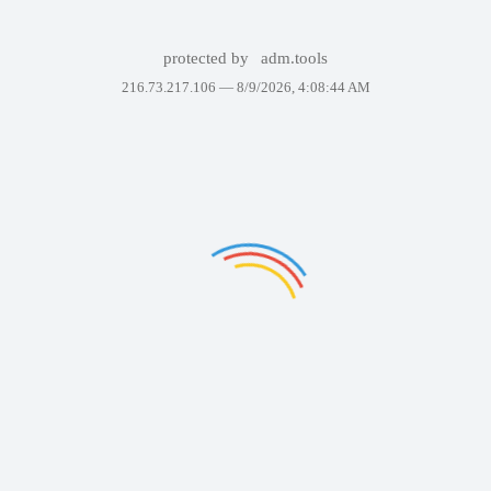
protected by
adm.tools
216.73.217.106 —
8/9/2026, 4:08:44 AM