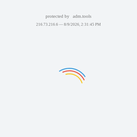
protected by
adm.tools
216.73.216.6 —
8/9/2026, 2:31:45 PM